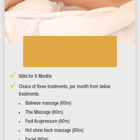
Valid for 6 Months
Choice of three treatments, per month from below
treatments.
Balinese massage (60m)
Thai Massage (60m)
Foot Acupressure (60m)
Hot stone back massage (60m)