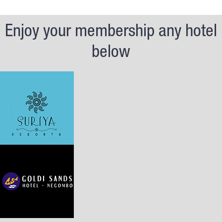
Enjoy your membership any hotel
below