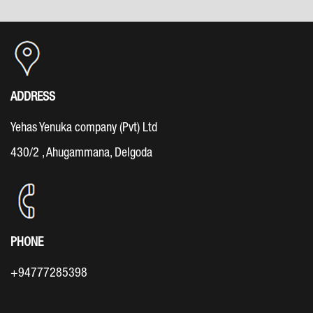
ADDRESS
Yehas Yenuka company (Pvt) Ltd
430/2 , Ahugammana, Delgoda
PHONE
+94777285398