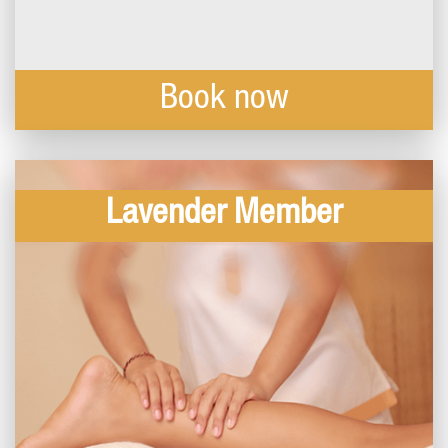
Book now
Lavender Member