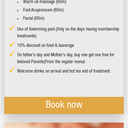
Warm oil massage (60m)
Foot Acupressure (60m)
Facial (60m)
Use of Swimming pool (Only on the days having membership
treatments)
10% discount on food & baverage
On father’s day and Mother’s day, buy one get one free for
beloved Parents(From the regular menu)
Welcome drinks on arrival and hot tea end of treatment.
Book now