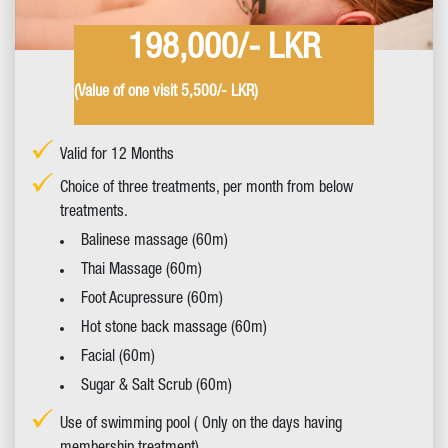
198,000/- LKR
(Value of one visit 5,500/- LKR)
Valid for 12 Months
Choice of three treatments, per month from below
treatments.
Balinese massage (60m)
Thai Massage (60m)
Foot Acupressure (60m)
Hot stone back massage (60m)
Facial (60m)
Sugar & Salt Scrub (60m)
Use of swimming pool ( Only on the days having