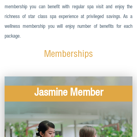
membership you can benefit with regular spa visit and enjoy the
richness of star class spa experience at privileged savings. As a
wellness membership you will enjoy number of benefits for each
package.
Memberships
Jasmine Member