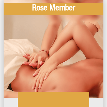
Rose Member