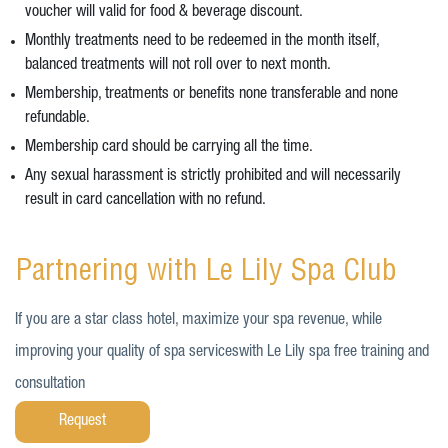
voucher will valid for food & beverage discount.
Monthly treatments need to be redeemed in the month itself,
balanced treatments will not roll over to next month.
Membership, treatments or benefits none transferable and none
refundable.
Membership card should be carrying all the time.
Any sexual harassment is strictly prohibited and will necessarily
result in card cancellation with no refund.
Partnering with Le Lily Spa Club
If you are a star class hotel, maximize your spa revenue, while
improving your quality of spa serviceswith Le Lily spa free training and
consultation
Request