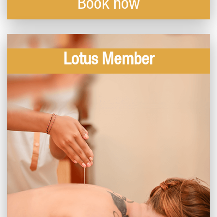
Book now
Lotus Member