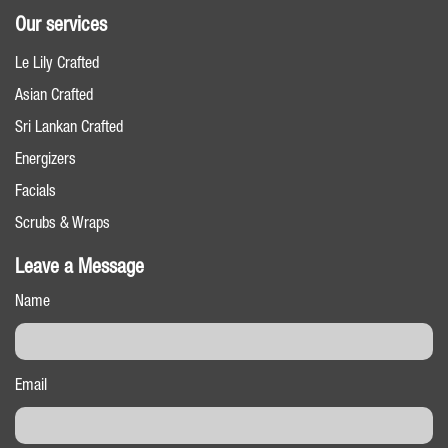
Our services
Le Lily Crafted
Asian Crafted
Sri Lankan Crafted
Energizers
Facials
Scrubs & Wraps
Leave a Message
Name
Email