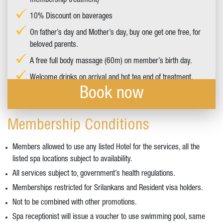
membership treatment)
10% Discount on baverages
On father’s day and Mother’s day, buy one get one free, for
beloved parents.
A free full body massage (60m) on member’s birth day.
Welcome drinks on arrival and hot tea end of treatment.
Book now
Membership Conditions
Members allowed to use any listed Hotel for the services, all the
listed spa locations subject to availability.
All services subject to, government’s health regulations.
Memberships restricted for Srilankans and Resident visa holders.
Not to be combined with other promotions.
Spa receptionist will issue a voucher to use swimming pool, same