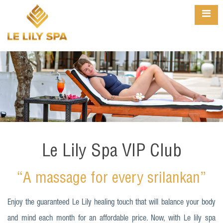
Le Lily Spa VIP Club
“A massage for every srilankan”
Enjoy the guaranteed Le Lily healing touch that will balance your body
and mind each month for an affordable price. Now, with Le lily spa