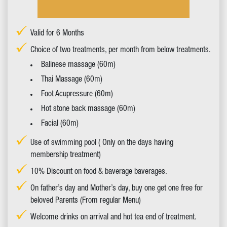
Valid for 6 Months
Choice of two treatments, per month from below treatments.
Balinese massage (60m)
Thai Massage (60m)
Foot Acupressure (60m)
Hot stone back massage (60m)
Facial (60m)
Use of swimming pool ( Only on the days having
membership treatment)
10% Discount on food & baverage baverages.
On father’s day and Mother’s day, buy one get one free for
beloved Parents (From regular Menu)
Welcome drinks on arrival and hot tea end of treatment.