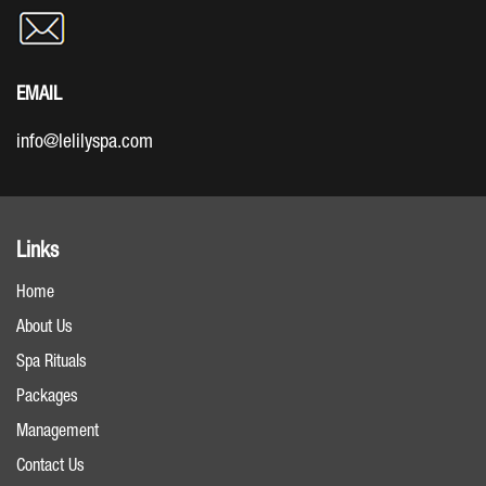
EMAIL
info@lelilyspa.com
Links
Home
About Us
Spa Rituals
Packages
Management
Contact Us