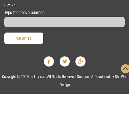
92174
Type the above number:
Copyright © 2019 Le Lily spa . All Rights Reserved. Designed & Developed by
Sha Web
Design