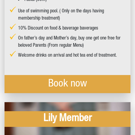
Facial (60m)
Use of swimming pool. ( Only on the days having
membership treatment)
10% Discount on food & baverage baverages
On father’s day and Mother’s day, buy one get one free for
beloved Parents (From regular Menu)
Welcome drinks on arrival and hot tea end of treatment.
Book now
Lily Member