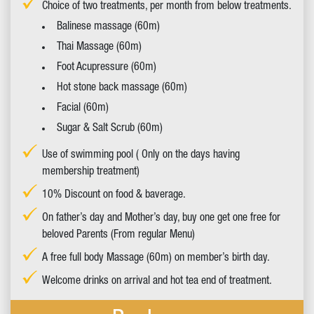
Choice of two treatments, per month from below treatments.
Balinese massage (60m)
Thai Massage (60m)
Foot Acupressure (60m)
Hot stone back massage (60m)
Facial (60m)
Sugar & Salt Scrub (60m)
Use of swimming pool ( Only on the days having
membership treatment)
10% Discount on food & baverage.
On father’s day and Mother’s day, buy one get one free for
beloved Parents (From regular Menu)
A free full body Massage (60m) on member’s birth day.
Welcome drinks on arrival and hot tea end of treatment.