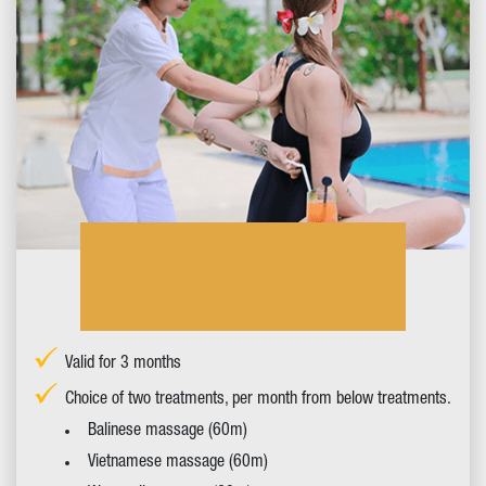
Valid for 3 months
Choice of two treatments, per month from below treatments.
Balinese massage (60m)
Vietnamese massage (60m)