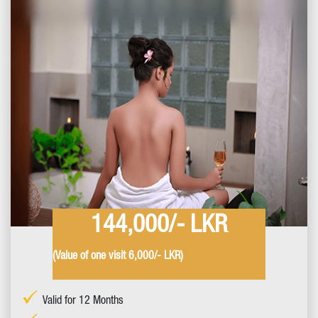
144,000/- LKR
(Value of one visit 6,000/- LKR)
Valid for 12 Months